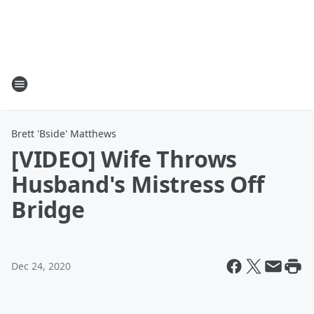
Brett 'Bside' Matthews
[VIDEO] Wife Throws
Husband's Mistress Off
Bridge
Dec 24, 2020