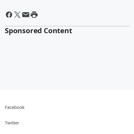
Sponsored Content
Facebook
Twitter