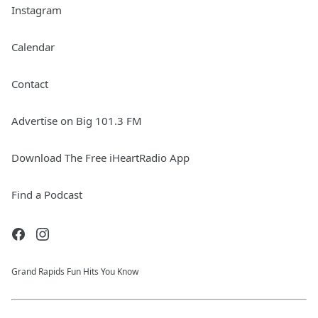
Instagram
Calendar
Contact
Advertise on Big 101.3 FM
Download The Free iHeartRadio App
Find a Podcast
Grand Rapids Fun Hits You Know