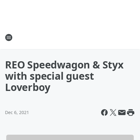
REO Speedwagon & Styx
with special guest
Loverboy
Dec 6, 2021